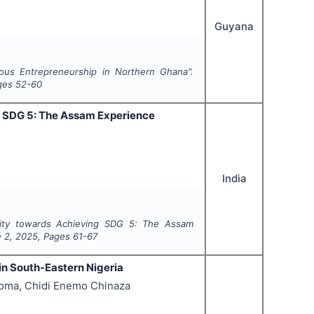
Guyana
nous Entrepreneurship in Northern Ghana".
ges
52-60
g SDG 5: The Assam Experience
India
lity towards Achieving SDG 5: The Assam
e
2
,
2025
, Pages
61-67
in South-Eastern Nigeria
eoma, Chidi Enemo Chinaza