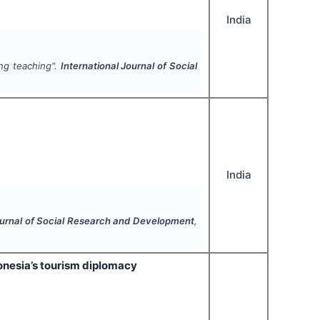
India
ing teaching".
International Journal of Social
India
ournal of Social Research and Development
,
onesia’s tourism diplomacy