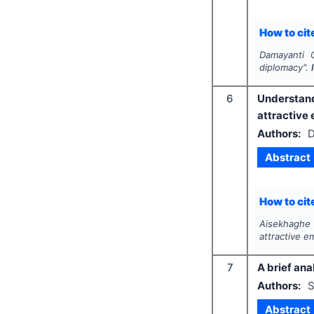
How to cite
Damayanti 
diplomacy".
6
Understan
attractive
Authors:
D
Abstract
How to cite
Aisekhaghe 
attractive e
7
A brief ana
Authors:
S
Abstract