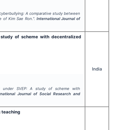
f cyberbullying: A comparative study between
e of Kim Sae Ron.".
International Journal of
 study of scheme with decentralized
India
-EP under SVEP: A study of scheme with
rnational Journal of Social Research and
g teaching