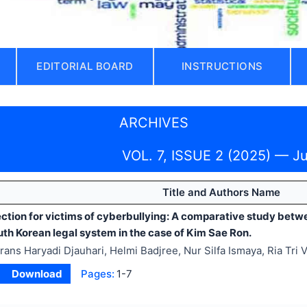
EDITORIAL BOARD
INSTRUCTIONS
ARCHIVES
VOL. 7, ISSUE 2 (2025) — J
Title and Authors Name
ection for victims of cyberbullying: A comparative study betw
th Korean legal system in the case of Kim Sae Ron.
rans Haryadi Djauhari, Helmi Badjree, Nur Silfa Ismaya, Ria Tri 
Download
Pages:
1-7