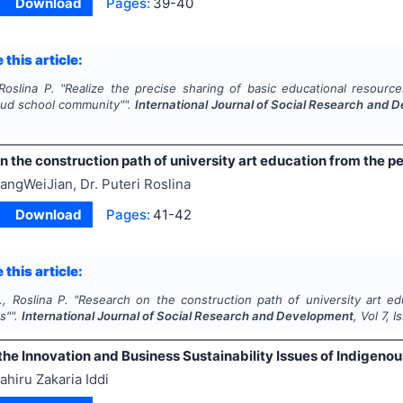
Download
Pages:
39-40
 this article:
Roslina P.
"
Realize the precise sharing of basic educational resour
oud school community"".
International Journal of Social Research and
 the construction path of university art education from the per
angWeiJian, Dr. Puteri Roslina
Download
Pages:
41-42
 this article:
, Roslina P.
"
Research on the construction path of university art ed
us"".
International Journal of Social Research and Development
, Vol
7
, 
he Innovation and Business Sustainability Issues of Indigeno
ahiru Zakaria Iddi