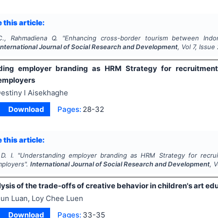
 this article:
C., Rahmadiena Q.
"
Enhancing cross-border tourism between Indone
International Journal of Social Research and Development
, Vol
7
, Issue
ding employer branding as HRM Strategy for recruitment
 employers
estiny I Aisekhaghe
Download
Pages:
28-32
 this article:
D. I.
"
Understanding employer branding as HRM Strategy for recru
mployers".
International Journal of Social Research and Development
, 
lysis of the trade-offs of creative behavior in children's art ed
un Luan, Loy Chee Luen
Download
Pages:
33-35