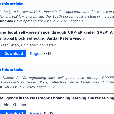
 this article:
., Badjree H., Ismaya N. S., Vinata R. T.
"
Legal protection for victims o
ian criminal law system and the South Korean legal system in the cas
arch and Development
, Vol
7
, Issue
2
,
2025
, Pages
1-7
ning local self-governance through CRP-EP under SVEP: A
 Tappal Block, reflecting Sardar Patel’s vision
kash Shah, Dr. Sahil Shrivastav
Download
Pages:
8-12
 this article:
rivastav S.
"
Strengthening local self-governance through CRP
ed approach in Tappal Block, reflecting Sardar Patel’s vision".
Inte
nt
, Vol
7
, Issue
2
,
2025
, Pages
8-12
intelligence in the classroom: Enhancing learning and redefinin
arhina Khatoon
Download
Pages:
13-19