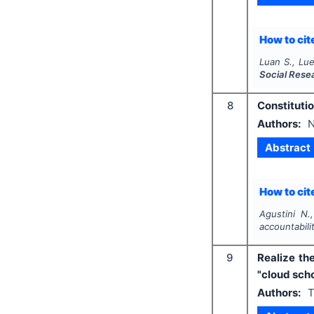
How to cite
Luan S., Lue
Social Rese
8
Constitutio
Authors:
N
Abstract
How to cite
Agustini N.
accountabili
9
Realize th
"cloud sch
Authors:
T