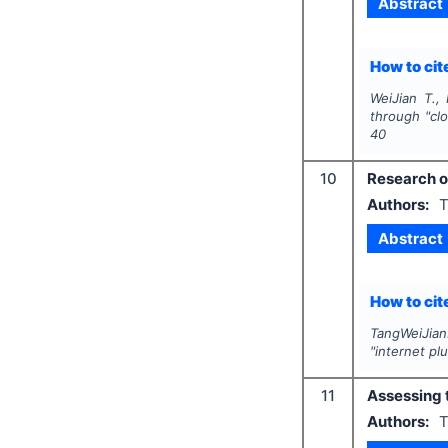
Abstract
How to cite
WeiJian T., 
through "cl
40
10
Research on
Authors:
T
Abstract
How to cite
TangWeiJian.
"internet pl
11
Assessing t
Authors:
T