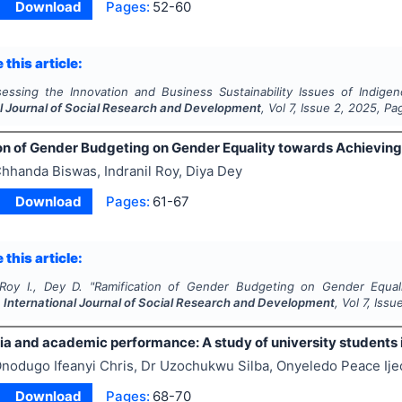
Download
Pages:
52-60
 this article:
essing the Innovation and Business Sustainability Issues of Indige
al Journal of Social Research and Development
, Vol
7
, Issue
2
,
2025
, Pa
on of Gender Budgeting on Gender Equality towards Achievin
hhanda Biswas, Indranil Roy, Diya Dey
Download
Pages:
61-67
 this article:
Roy I., Dey D.
"
Ramification of Gender Budgeting on Gender Equa
.
International Journal of Social Research and Development
, Vol
7
, Issu
ia and academic performance: A study of university students 
nodugo Ifeanyi Chris, Dr Uzochukwu Silba, Onyeledo Peace Ij
Download
Pages:
68-70