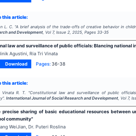
 this article:
n L. C.
"
A brief analysis of the trade-offs of creative behavior in child
arch and Development
, Vol
7
, Issue
2
,
2025
, Pages
33-35
nal law and surveillance of public officials: Blancing national 
inik Agustini, Ria Tri Vinata
Download
Pages:
36-38
 this article:
, Vinata R. T.
"
Constitutional law and surveillance of public official
ty".
International Journal of Social Research and Development
, Vol
7
, I
e precise sharing of basic educational resources between u
ool community"
ang WeiJian, Dr. Puteri Roslina