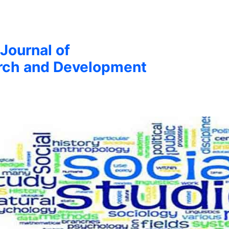
 Journal of
arch and Development