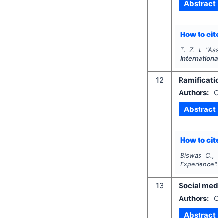
Abstract
How to cite
T. Z. I.
"
Ass
Internation
12
Ramificati
Authors:
C
Abstract
How to cite
Biswas C., 
Experience"
13
Social med
Authors:
O
Abstract