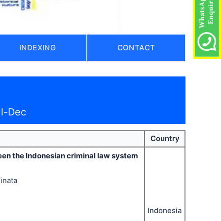
INDEXING
CONTACT
ul-Dec
Country
een the Indonesian criminal law system
Vinata
Indonesia