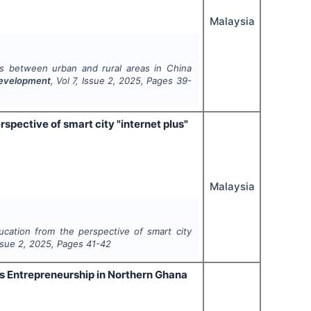
Malaysia
ces between urban and rural areas in China
 Development
, Vol
7
, Issue
2
,
2025
, Pages
39-
spective of smart city "internet plus"
Malaysia
ucation from the perspective of smart city
Issue
2
,
2025
, Pages
41-42
us Entrepreneurship in Northern Ghana