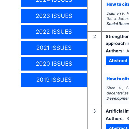
How to cite
Djauhari F. H
2023 ISSUES
the Indones
Social Rese
2022 ISSUES
2
Strengthe
approach in
2021 ISSUES
Authors:
A
Abstract
2020 ISSUES
How to cite
2019 ISSUES
Shah A., Sh
decentraliz
Developme
3
Artificial 
Authors:
S
Abstract