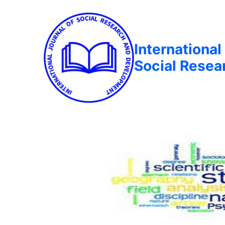
International
Social Rese