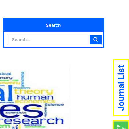
Search
Search
Search
Journal List