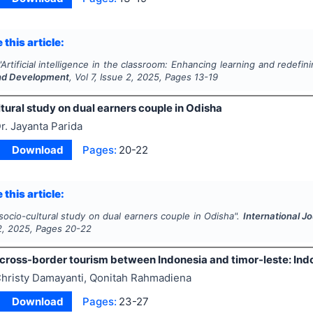
 this article:
"
Artificial intelligence in the classroom: Enhancing learning and redefin
nd Development
, Vol
7
, Issue
2
,
2025
, Pages
13-19
tural study on dual earners couple in Odisha
r. Jayanta Parida
Download
Pages:
20-22
 this article:
socio-cultural study on dual earners couple in Odisha".
International J
2
,
2025
, Pages
20-22
cross-border tourism between Indonesia and timor-leste: Ind
hristy Damayanti, Qonitah Rahmadiena
Download
Pages:
23-27