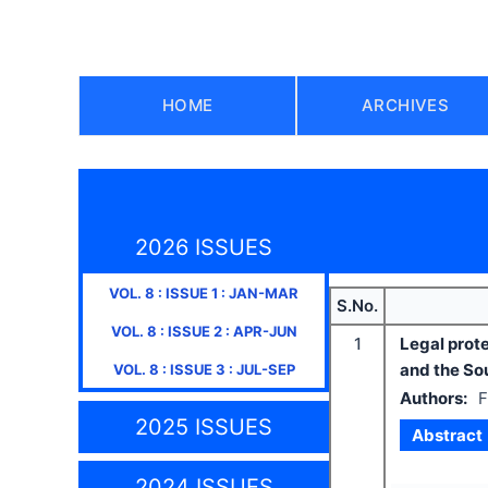
HOME
ARCHIVES
2026 ISSUES
VOL.
8
: ISSUE
1
:
JAN-MAR
S.No.
VOL.
8
: ISSUE
2
:
APR-JUN
1
Legal prot
and the Sou
VOL.
8
: ISSUE
3
:
JUL-SEP
Authors:
F
2025 ISSUES
Abstract
2024 ISSUES