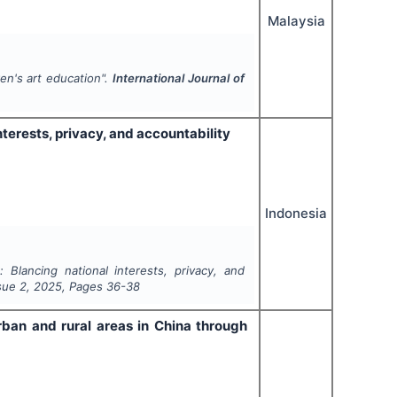
Malaysia
ren's art education".
International Journal of
interests, privacy, and accountability
Indonesia
s: Blancing national interests, privacy, and
ssue
2
,
2025
, Pages
36-38
rban and rural areas in China through