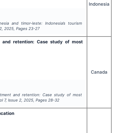
Indonesia
sia and timor-leste: Indonesia’s tourism
2
,
2025
, Pages
23-27
 and retention: Case study of most
Canada
itment and retention: Case study of most
Vol
7
, Issue
2
,
2025
, Pages
28-32
ucation