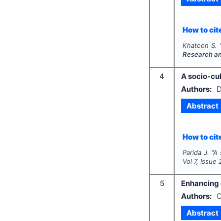
How to cite
Khatoon S.
Research a
4
A socio-cul
Authors:
D
Abstract
How to cite
Parida J.
"
A 
Vol
7
, Issue
5
Enhancing 
Authors:
C
Abstract