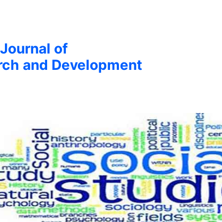
 Journal of
arch and Development