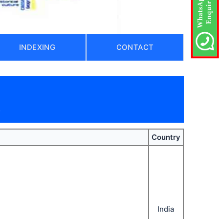
INDEXING
CONTACT
)
Country
India