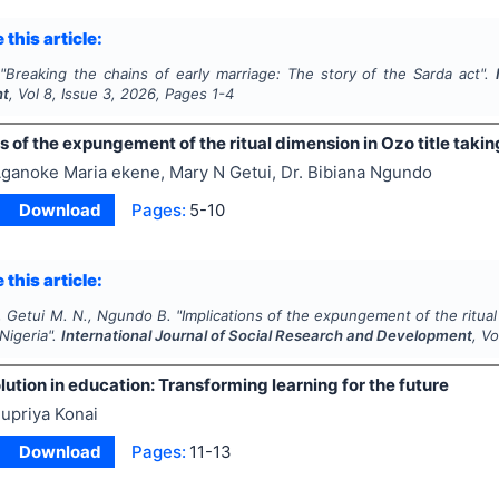
 this article:
"
Breaking the chains of early marriage: The story of the Sarda act".
nt
, Vol
8
, Issue
3
,
2026
, Pages
1-4
s of the expungement of the ritual dimension in Ozo title taki
ganoke Maria ekene, Mary N Getui, Dr. Bibiana Ngundo
Download
Pages:
5-10
 this article:
, Getui M. N., Ngundo B.
"
Implications of the expungement of the ritual
 Nigeria".
International Journal of Social Research and Development
, V
lution in education: Transforming learning for the future
upriya Konai
Download
Pages:
11-13