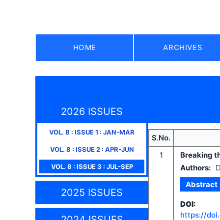
HOME
ARCHIVES
2026 ISSUES
VOL.
8
: ISSUE
1
:
JAN-MAR
S.No.
VOL.
8
: ISSUE
2
:
APR-JUN
1
Breaking th
VOL.
8
: ISSUE
3
:
JUL-SEP
Authors:
D
Abstract
2025 ISSUES
DOI:
https://doi
2024 ISSUES