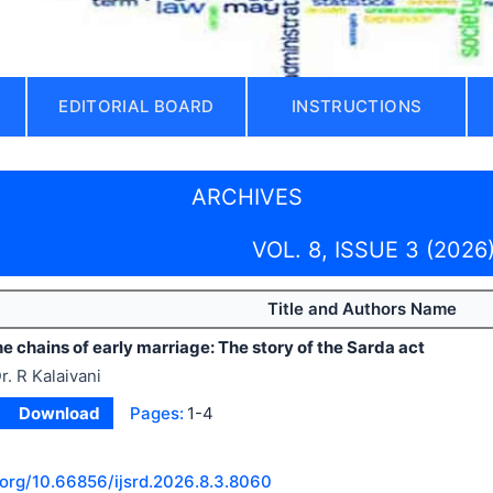
EDITORIAL BOARD
INSTRUCTIONS
ARCHIVES
VOL. 8, ISSUE 3 (2026
Title and Authors Name
e chains of early marriage: The story of the Sarda act
r. R Kalaivani
Download
Pages:
1-4
.org/
10.66856/ijsrd.2026.8.3.8060