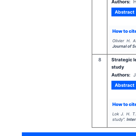
Authors:
H
Abstract
How to cite
Olivier H. A
Journal of 
8
Strategic l
study
Authors:
J
Abstract
How to cite
Lok J. H. T.
study".
Inte