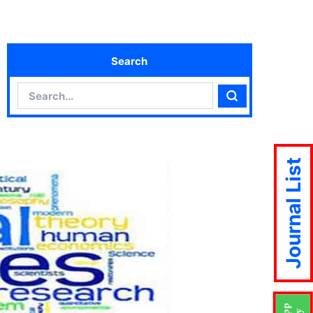
Search
Search
Search
Journal List