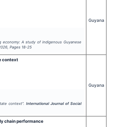
Guyana
ging economy: A study of indigenous Guyanese
2026
, Pages
18-25
e context
Guyana
state context".
International Journal of Social
ly chain performance