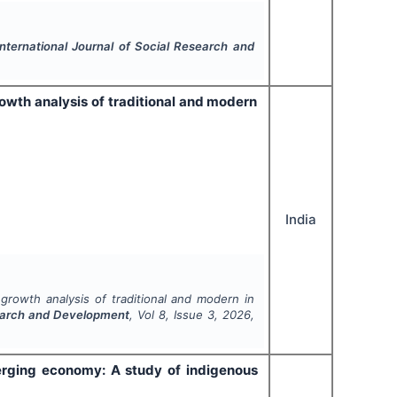
International Journal of Social Research and
owth analysis of traditional and modern
India
growth analysis of traditional and modern in
search and Development
, Vol
8
, Issue
3
,
2026
,
merging economy: A study of indigenous