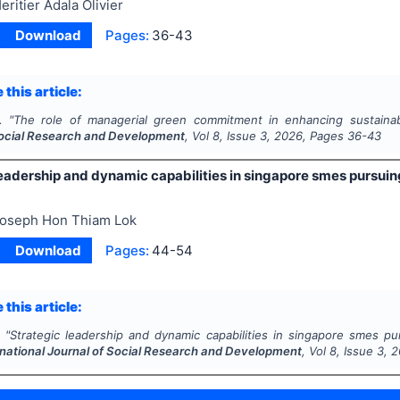
eritier Adala Olivier
Download
Pages:
36-43
 this article:
.
"
The role of managerial green commitment in enhancing sustaina
Social Research and Development
, Vol
8
, Issue
3
,
2026
, Pages
36-43
eadership and dynamic capabilities in singapore smes pursuing
oseph Hon Thiam Lok
Download
Pages:
44-54
 this article:
"
Strategic leadership and dynamic capabilities in singapore smes purs
rnational Journal of Social Research and Development
, Vol
8
, Issue
3
,
2