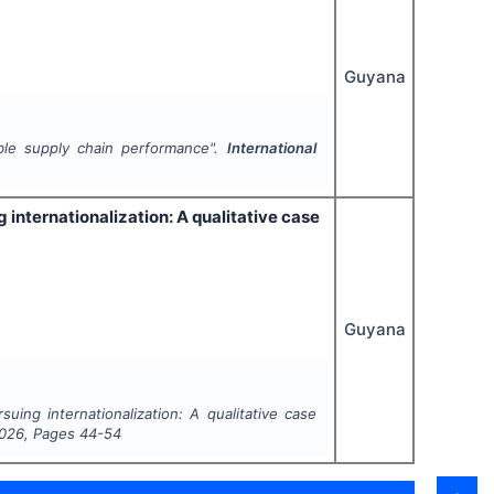
Guyana
ble supply chain performance".
International
 internationalization: A qualitative case
Guyana
uing internationalization: A qualitative case
026
, Pages
44-54