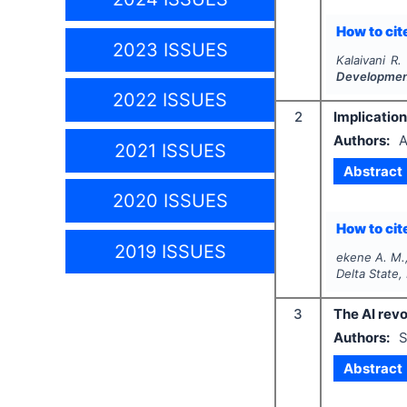
How to cite
2023 ISSUES
Kalaivani R.
Developme
2022 ISSUES
2
Implication
Authors:
A
2021 ISSUES
Abstract
2020 ISSUES
How to cite
2019 ISSUES
ekene A. M.
Delta State,
3
The AI revo
Authors:
S
Abstract