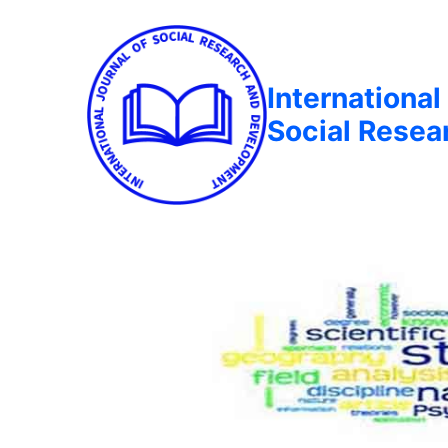
International
Social Rese