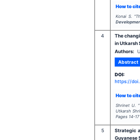
How to cite
Konai S.
"
Th
Developme
4
The changi
in Utkarsh 
Authors:
U
Abstract
DOI:
https://doi
How to cite
Shrinet U.
"
Utkarsh Shri
Pages
14-17
5
Strategic 
Guyanese 