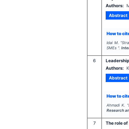
Authors:
M
Abstract
How to cite
Idai M.
"
Str
SMEs ".
Inte
6
Leadership,
Authors:
K
Abstract
How to cite
Ahmadi K.
"
Research a
7
The role o