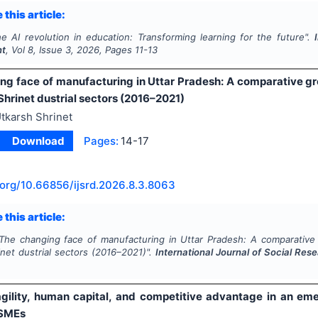
 this article:
e AI revolution in education: Transforming learning for the future".
nt
, Vol
8
, Issue
3
,
2026
, Pages
11-13
ng face of manufacturing in Uttar Pradesh: A comparative gr
Shrinet dustrial sectors (2016–2021)
tkarsh Shrinet
Download
Pages:
14-17
.org/
10.66856/ijsrd.2026.8.3.8063
 this article:
The changing face of manufacturing in Uttar Pradesh: A comparative 
net dustrial sectors (2016–2021)".
International Journal of Social Re
agility, human capital, and competitive advantage in an e
SMEs