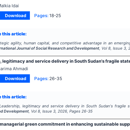
alkia Idai
Download
Pages:
18-25
 this article:
ategic agility, human capital, and competitive advantage in an emer
rnational Journal of Social Research and Development
, Vol
8
, Issue
3
,
 legitimacy and service delivery in South Sudan's fragile stat
arima Ahmadi
Download
Pages:
26-35
 this article:
Leadership, legitimacy and service delivery in South Sudan's fragile 
nd Development
, Vol
8
, Issue
3
,
2026
, Pages
26-35
f managerial green commitment in enhancing sustainable supp