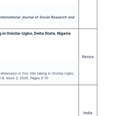
International Journal of Social Research and
ng in Onicha-Ugbo, Delta State, Nigeria
Kenya
 dimension in Ozo title taking in Onicha-Ugbo,
ol
8
, Issue
3
,
2026
, Pages
5-10
India