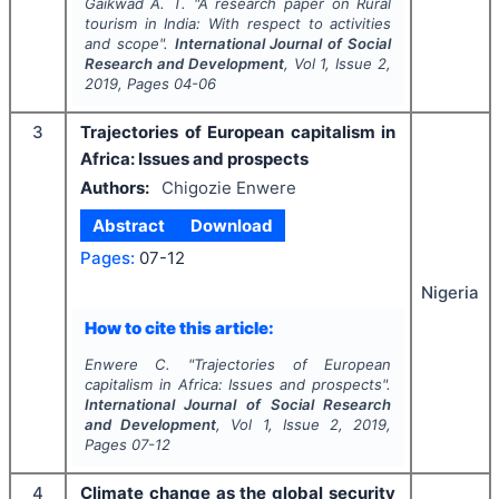
Gaikwad A. T.
"
A research paper on Rural
tourism in India: With respect to activities
and scope".
International Journal of Social
Research and Development
, Vol
1
, Issue
2
,
2019
, Pages
04-06
3
Trajectories of European capitalism in
Africa: Issues and prospects
Authors:
Chigozie Enwere
Abstract
Download
Pages:
07-12
Nigeria
How to cite this article:
Enwere C.
"
Trajectories of European
capitalism in Africa: Issues and prospects".
International Journal of Social Research
and Development
, Vol
1
, Issue
2
,
2019
,
Pages
07-12
4
Climate change as the global security