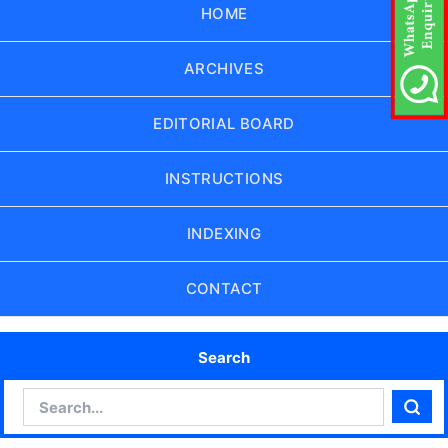
HOME
ARCHIVES
EDITORIAL BOARD
INSTRUCTIONS
INDEXING
CONTACT
Search
Search
Sear