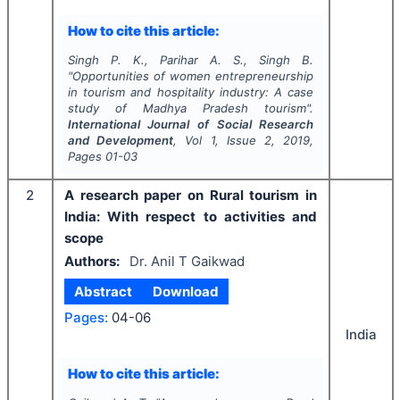
How to cite this article:
Singh P. K., Parihar A. S., Singh B.
"
Opportunities of women entrepreneurship
in tourism and hospitality industry: A case
study of Madhya Pradesh tourism".
International Journal of Social Research
and Development
, Vol
1
, Issue
2
,
2019
,
Pages
01-03
2
A research paper on Rural tourism in
India: With respect to activities and
scope
Authors:
Dr. Anil T Gaikwad
Abstract
Download
Pages:
04-06
India
How to cite this article: