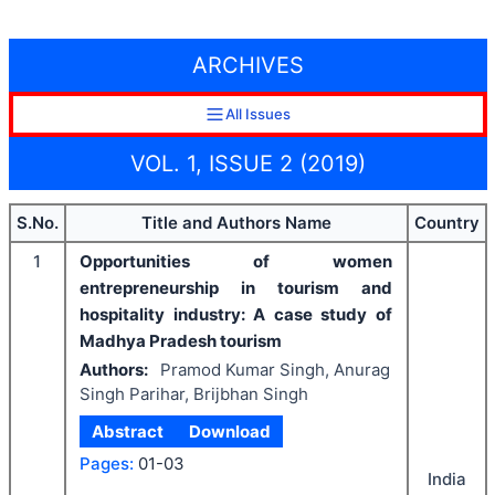
ARCHIVES
All Issues
VOL. 1, ISSUE 2 (2019)
S.No.
Title and Authors Name
Country
1
Opportunities of women
entrepreneurship in tourism and
hospitality industry: A case study of
Madhya Pradesh tourism
Authors:
Pramod Kumar Singh, Anurag
Singh Parihar, Brijbhan Singh
Abstract
Download
Pages:
01-03
India