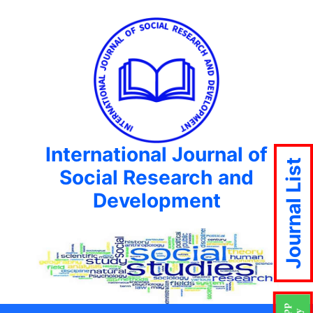
International Journal of
Journal List
Social Research and
Development