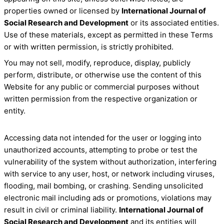
properties owned or licensed by
International Journal of
Social Research and Development
or its associated entities.
Use of these materials, except as permitted in these Terms
or with written permission, is strictly prohibited.
You may not sell, modify, reproduce, display, publicly
perform, distribute, or otherwise use the content of this
Website for any public or commercial purposes without
written permission from the respective organization or
entity.
Accessing data not intended for the user or logging into
unauthorized accounts, attempting to probe or test the
vulnerability of the system without authorization, interfering
with service to any user, host, or network including viruses,
flooding, mail bombing, or crashing. Sending unsolicited
electronic mail including ads or promotions, violations may
result in civil or criminal liability.
International Journal of
Social Research and Development
and its entities will