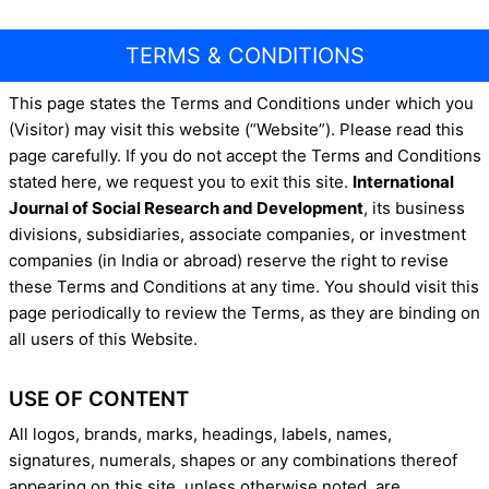
TERMS & CONDITIONS
This page states the Terms and Conditions under which you
(Visitor) may visit this website (“Website”). Please read this
page carefully. If you do not accept the Terms and Conditions
stated here, we request you to exit this site.
International
Journal of Social Research and Development
, its business
divisions, subsidiaries, associate companies, or investment
companies (in India or abroad) reserve the right to revise
these Terms and Conditions at any time. You should visit this
page periodically to review the Terms, as they are binding on
all users of this Website.
USE OF CONTENT
All logos, brands, marks, headings, labels, names,
signatures, numerals, shapes or any combinations thereof
appearing on this site, unless otherwise noted, are