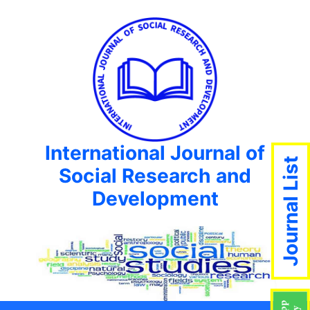
International Journal of
Journal List
Social Research and
Development