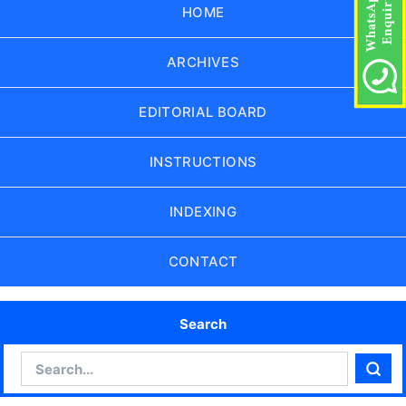
HOME
ARCHIVES
EDITORIAL BOARD
INSTRUCTIONS
INDEXING
CONTACT
Search
Search
Sear