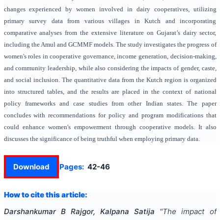
changes experienced by women involved in dairy cooperatives, utilizing
primary survey data from various villages in Kutch and incorporating
comparative analyses from the extensive literature on Gujarat’s dairy sector,
including the Amul and GCMMF models. The study investigates the progress of
women's roles in cooperative governance, income generation, decision-making,
and community leadership, while also considering the impacts of gender, caste,
and social inclusion. The quantitative data from the Kutch region is organized
into structured tables, and the results are placed in the context of national
policy frameworks and case studies from other Indian states. The paper
concludes with recommendations for policy and program modifications that
could enhance women's empowerment through cooperative models. It also
discusses the significance of being truthful when employing primary data.
Download
Pages:
42-46
How to cite this article:
Darshankumar B Rajgor, Kalpana Satija
"
The impact of