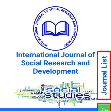
International Journal of
Journal List
Social Research and
Development