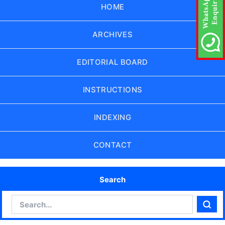
HOME
ARCHIVES
EDITORIAL BOARD
INSTRUCTIONS
INDEXING
CONTACT
Search
Search
Sear