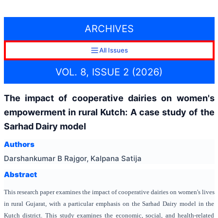
ARCHIVES
All Issues
VOL. 8, ISSUE 2 (2026)
The impact of cooperative dairies on women's
empowerment in rural Kutch: A case study of the
Sarhad Dairy model
Authors
Darshankumar B Rajgor, Kalpana Satija
Abstract
This research paper examines the impact of cooperative dairies on women's lives
in rural Gujarat, with a particular emphasis on the Sarhad Dairy model in the
Kutch district. This study examines the economic, social, and health-related