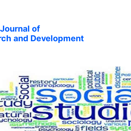
 Journal of
arch and Development