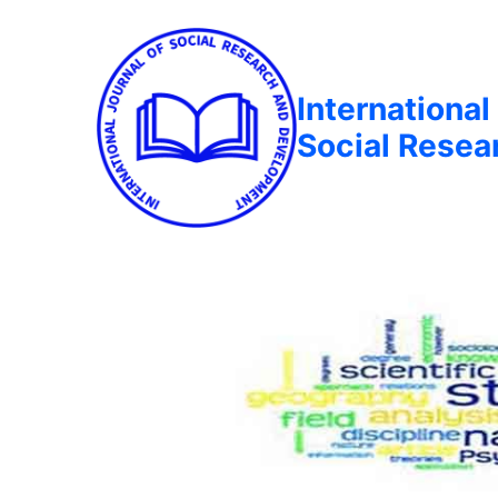
International
Social Rese