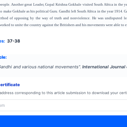
k people. Another great Leader, Gopal Krishna Gokhale visited South Africa in the
to make Gokhale as his political Guru. Gandhi left South Africa in the year 1914.
ethod of opposing by the way of truth and nonviolence. He was undisputed le
orked to unite the country against the Britishers and his movements were able to en
es:
37-38
cle:
andhi and various national movements
".
International Journa
rtificate
address corresponding to this article submission to download your certi