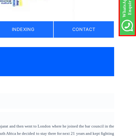
INDEXING
CONTACT
)
ujarat and then went to London where he joined the bar council in the
uth Africa he decided to stay there for next 21 years and kept fighting