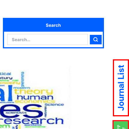
Search
Search
Search
Journal List