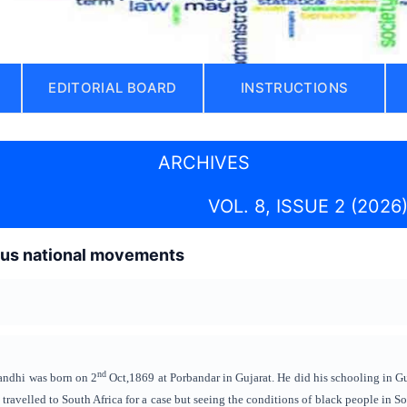
EDITORIAL BOARD
INSTRUCTIONS
ARCHIVES
VOL. 8, ISSUE 2 (2026
ous national movements
nd
dhi was born on 2
Oct,1869 at Porbandar in Gujarat. He did his schooling in G
ravelled to South Africa for a case but seeing the conditions of black people in So