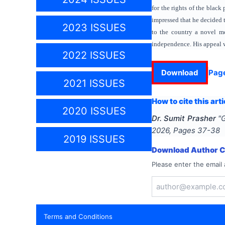
for the rights of the blac
impressed that he decided 
2023 ISSUES
to the country a novel m
independence. His appeal w
2022 ISSUES
Download
Pag
2021 ISSUES
How to cite this arti
2020 ISSUES
Dr. Sumit Prasher
"
G
2026
, Pages
37-38
2019 ISSUES
Download Author Ce
Please enter the email 
Terms and Conditions