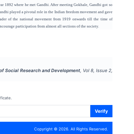
 year 1892 where he met Gandhi. After meeting Gokhale, Gandhi got so
 Gandhi played a pivotal role in the Indian freedom movement and gave
ader of the national movement from 1919 onwards till the time of
courage participation from almost all sections of the society.
l of Social Research and Development
, Vol
8
, Issue
2
,
ficate.
Verify
Copyright ©
2026
. All Rights Reserved.