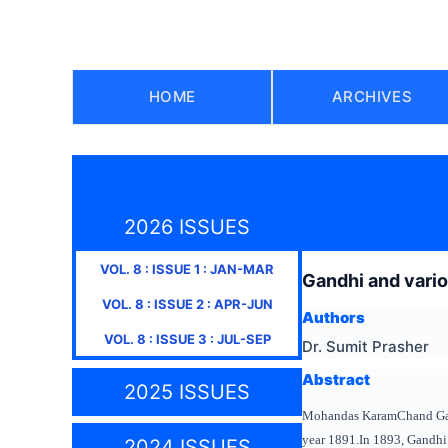
HOME
ARCHIVES
2026 ISSUES
VOL.
8
: ISSUE
1
:
JAN-MAR
Gandhi and vari
VOL.
8
: ISSUE
2
:
APR-JUN
Authors
VOL.
8
: ISSUE
3
:
JUL-SEP
Dr. Sumit Prasher
Abstract
2025 ISSUES
Mohandas KaramChand Gan
year 1891.In 1893, Gandhi t
2024 ISSUES