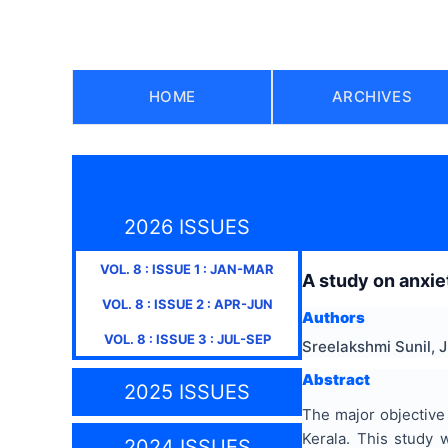
HOME
ARCHIVES
2026 ISSUES
VOL.
8
: ISSUE
1
:
JAN-MAR
A study on anxi
VOL.
8
: ISSUE
2
:
APR-JUN
Authors
VOL.
8
: ISSUE
3
:
JUL-SEP
Sreelakshmi Sunil, 
Abstract
2025 ISSUES
The major objective 
Kerala. This study
2024 ISSUES