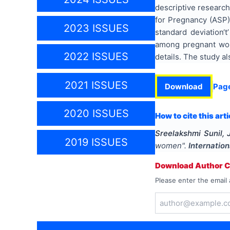
descriptive research
for Pregnancy (ASP)
2023 ISSUES
standard deviation‘
among pregnant wome
2022 ISSUES
details. The study a
2021 ISSUES
Download
Pag
2020 ISSUES
How to cite this arti
Sreelakshmi Sunil,
2019 ISSUES
women
".
Internatio
Download Author Ce
Please enter the email 