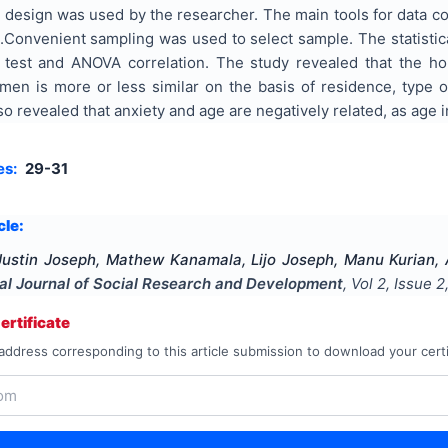
 design was used by the researcher. The main tools for data co
.Convenient sampling was used to select sample. The statist
t’ test and ANOVA correlation. The study revealed that the 
n is more or less similar on the basis of residence, type o
lso revealed that anxiety and age are negatively related, as age
es:
29-31
cle:
 Justin Joseph, Mathew Kanamala, Lijo Joseph, Manu Kurian
nal Journal of Social Research and Development
, Vol
2
, Issue
2
rtificate
address corresponding to this article submission to download your certi