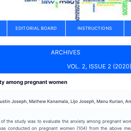
EDITORIAL BOARD
INSTRUCTIONS
ARCHIVES
VOL. 2, ISSUE 2 (2020
ety among pregnant women
Justin Joseph, Mathew Kanamala, Lijo Joseph, Manu Kurian, 
of the study was to evaluate the anxiety among pregnant women 
 was conducted on pregnant women (104) from the above men