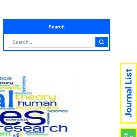
Search
Search
Search
Journal List