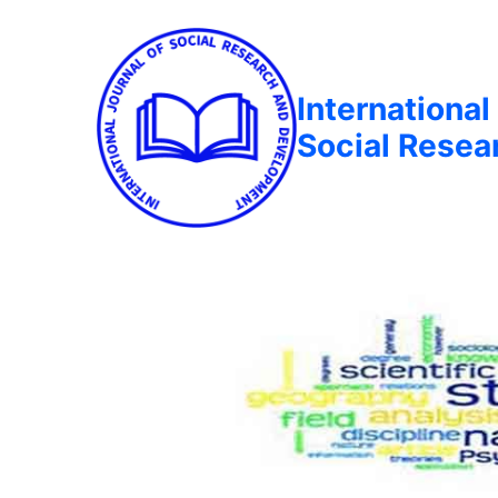
International
Social Rese