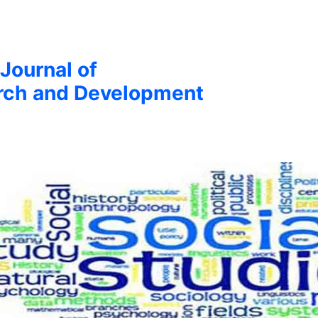
 Journal of
arch and Development