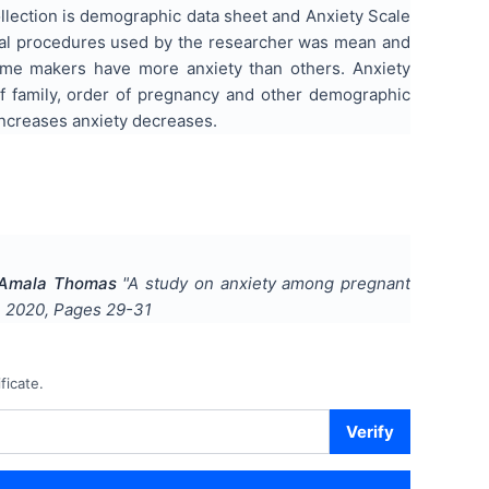
llection is demographic data sheet and Anxiety Scale
ical procedures used by the researcher was mean and
home makers have more anxiety than others. Anxiety
f family, order of pregnancy and other demographic
 increases anxiety decreases.
, Amala Thomas
"
A study on anxiety among pregnant
,
2020
, Pages
29-31
ficate.
Verify