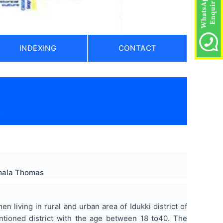
INDEXING
CONTACT
)
Amala Thomas
living in rural and urban area of Idukki district of
tioned district with the age between 18 to40. The